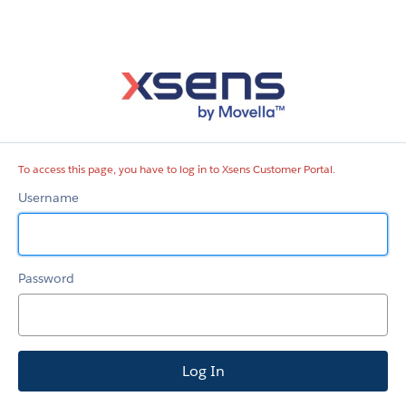
Xsens
Customer
Portal
To access this page, you have to log in to Xsens Customer Portal.
Username
Password