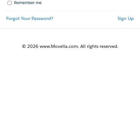
Remember me
Forgot Your Password?
Sign Up
© 2026 www.Movella.com. All rights reserved.